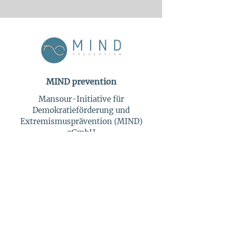
MIND prevention
Mansour-Initiative für
Demokratieförderung und
Extremismusprävention (MIND)
gGmbH
Berliner Straße 45
14169 Berlin
Tel:
+49 30 863 169 51
info@mind-prevention.com