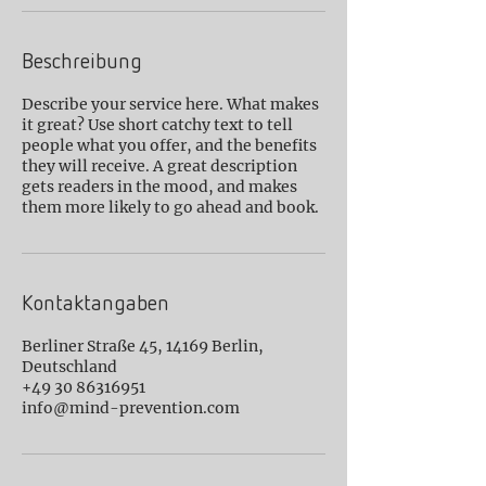
Beschreibung
Describe your service here. What makes
it great? Use short catchy text to tell
people what you offer, and the benefits
they will receive. A great description
gets readers in the mood, and makes
them more likely to go ahead and book.
Kontaktangaben
Berliner Straße 45, 14169 Berlin,
Deutschland
+49 30 86316951
info@mind-prevention.com